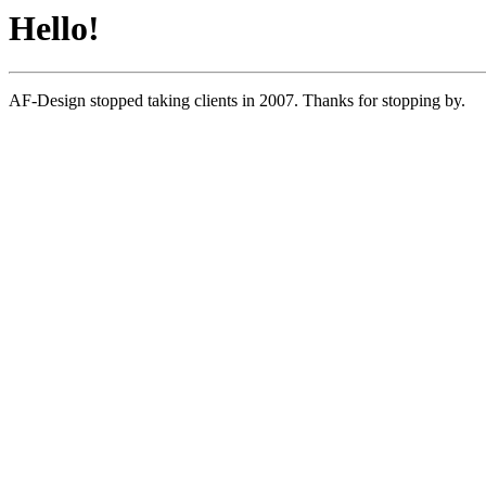
Hello!
AF-Design stopped taking clients in 2007. Thanks for stopping by.